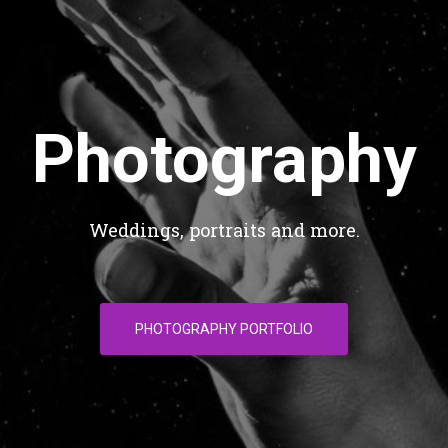
Photography
Weddings, portraits and more.
PHOTOGRAPHY PORTFOLIO