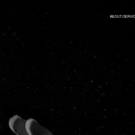
ABOUT/SERVI