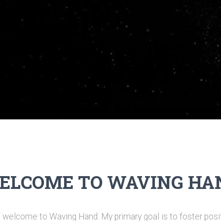
ELCOME TO WAVING HA
welcome to Waving Hand. My primary goal is to foster posit