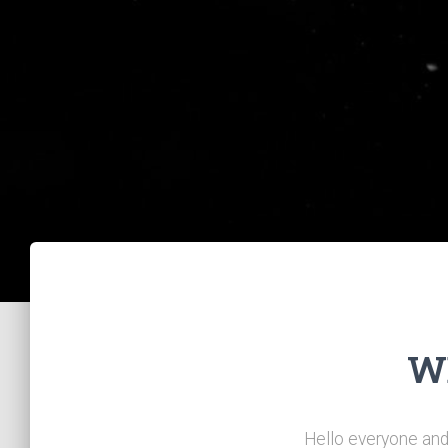
W
Hello everyone and 