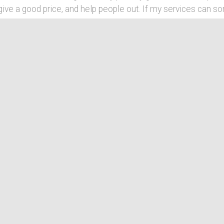
ive a good price, and help people out. If my services can 
 feel good about what Waving Hand can do. Also, Waving Han
nings of a hand wave. It can mean hello, goodbye, be magica
the occasion, welcome to Waving Hand! *Waves*
Community
My primary focus in my freelance work is within
web development and photography. Most of my
a
web development centers around local community
r
projects and non-profit work.
u