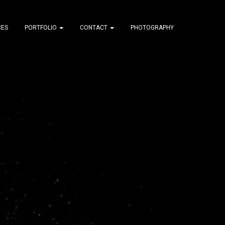
CES
PORTFOLIO
CONTACT
PHOTOGRAPHY